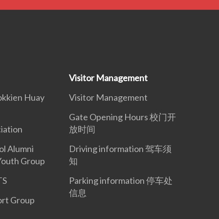
Visitor Management
okkien Huay
Visitor Management
Gate Opening Hours 校门开
iation
放时间
ol Alumni
Driving information 驾车须
Youth Group
知
TS
Parking information 停车处
信息
ort Group