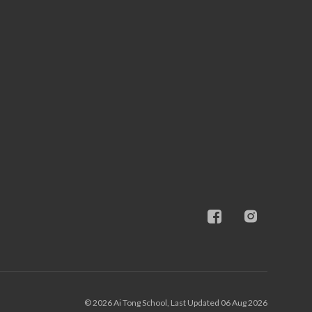
© 2026 Ai Tong School, Last Updated 06 Aug 2026