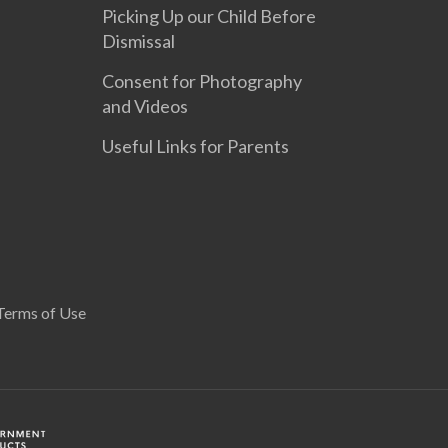
Picking Up our Child Before
Dismissal
Consent for Photography
and Videos
Useful Links for Parents
Terms of Use