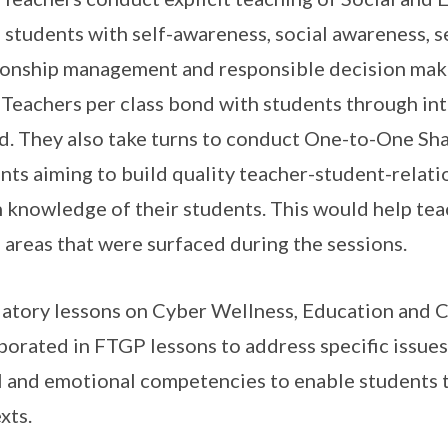
 students with self-awareness, social awareness, 
ionship management and responsible decision making
Teachers per class bond with students through inte
d. They also take turns to conduct One-to-One Sha
nts aiming to build quality teacher-student-relati
 knowledge of their students. This would help te
e areas that were surfaced during the sessions.
tory lessons on Cyber Wellness, Education and 
porated in FTGP lessons to address specific issues
l and emotional competencies to enable students t
xts.