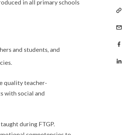
oduced in all primary schools
hers and students, and
cies.
e quality teacher-
s with social and
 taught during FTGP.
 Emotional competencies to