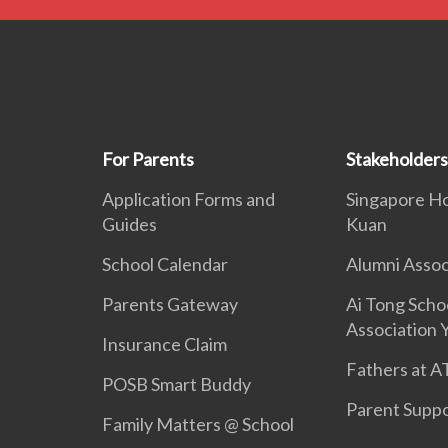
For Parents
Stakeholders
Application Forms and
Singapore H
Guides
Kuan
School Calendar
Alumni Assoc
Parents Gateway
Ai Tong Scho
Association 
Insurance Claim
Fathers at A
POSB Smart Buddy
Parent Supp
Family Matters @ School