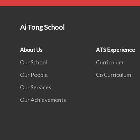
Ai Tong School
About Us
ATS Experience
Our School
Curriculum
Our People
Co Curriculum
Our Services
Our Achievements