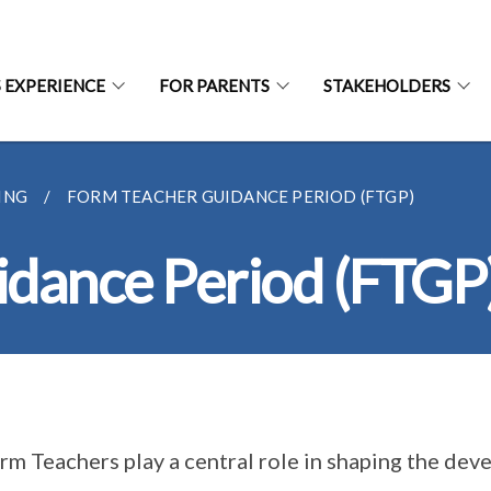
S EXPERIENCE
FOR PARENTS
STAKEHOLDERS
ING
FORM TEACHER GUIDANCE PERIOD (FTGP)
idance Period (FTGP
rm Teachers play a central role in shaping the dev