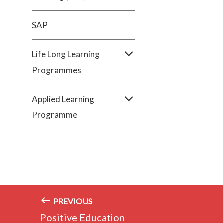
SAP
Life Long Learning
Programmes
Applied Learning
Programme
PREVIOUS
Positive Education