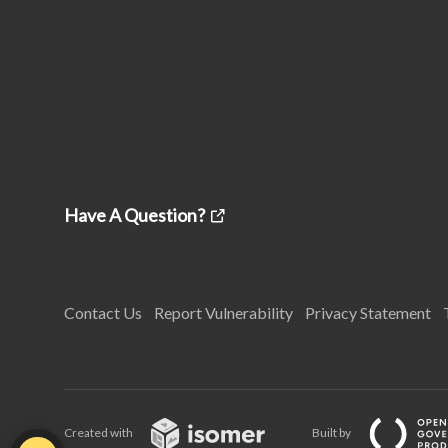
Have A Question?
Contact Us
Report Vulnerability
Privacy Statement
Created with
Built by