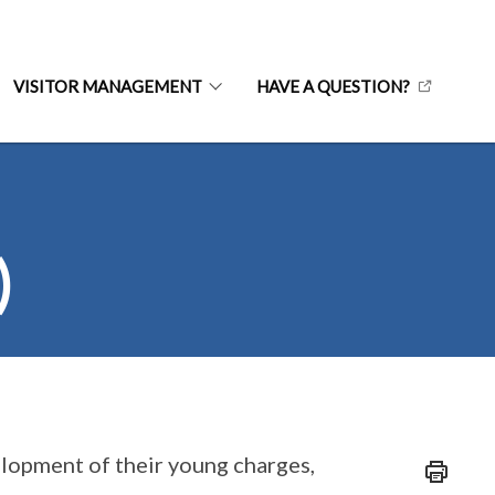
VISITOR MANAGEMENT
HAVE A QUESTION?
)
elopment of their young charges,