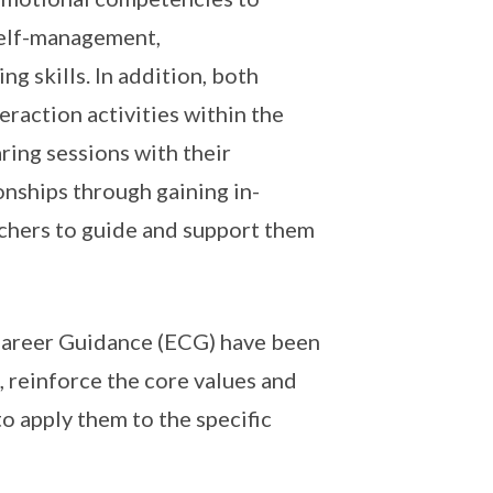
self-management,
 skills. In addition, both
raction activities within the
ring sessions with their
onships through gaining in-
achers to guide and support them
Career Guidance (ECG) have been
, reinforce the core values and
o apply them to the specific