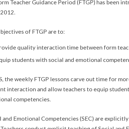
orm Teacher Guidance Period (FTGP) has been intr
 2012.
bjectives of FTGP are to:
rovide quality interaction time between form teac
quip students with social and emotional competen
S, the weekly FTGP lessons carve out time for mor
nt interaction and allow teachers to equip student
onal competencies.
l and Emotional Competencies (SEC) are explicitly
Teachers conduct explicit teaching of Social and