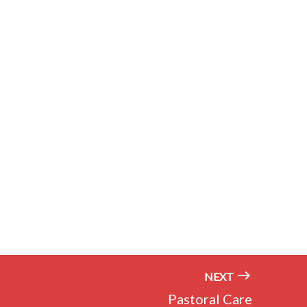
NEXT
Pastoral Care