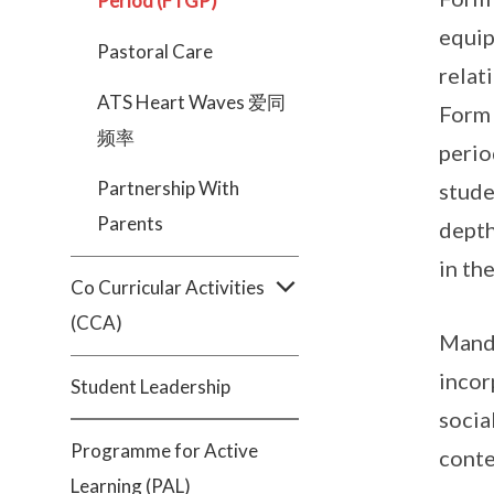
Period (FTGP)
equip
Pastoral Care
relat
ATS Heart Waves 爱同
Form 
频率
perio
Partnership With
stude
Parents
depth
in th
Co Curricular Activities
(CCA)
Manda
incor
Student Leadership
socia
Programme for Active
conte
Learning (PAL)