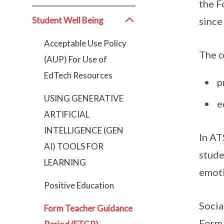
the F
Student Well Being
since
Acceptable Use Policy
The o
(AUP) For Use of
EdTech Resources
p
USING GENERATIVE
e
ARTIFICIAL
INTELLIGENCE (GEN
In AT
AI) TOOLS FOR
stude
LEARNING
emoti
Positive Education
Socia
Form Teacher Guidance
Form 