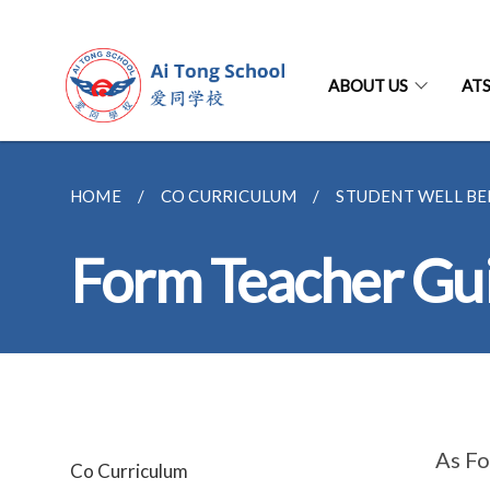
ABOUT US
AT
HOME
CO CURRICULUM
STUDENT WELL BE
Form Teacher Gu
As Fo
Co Curriculum