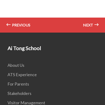
PREVIOUS
NEXT
Ai Tong School
About Us
ATS Experience
For Parents
Stakeholders
Visitor Management