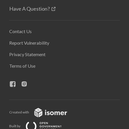
Have A Question?
Contact Us
Report Vulnerability
Privacy Statement
Terms of Use
Created with
Built by