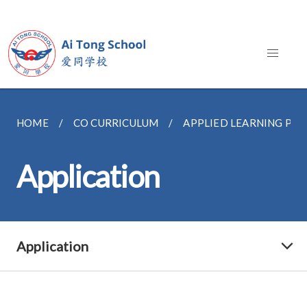
HOME
CO CURRICULUM
APPLIED LEARNING P
Application
Application