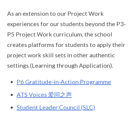
As an extension to our Project Work
experiences for our students beyond the P3-
P5 Project Work curriculum, the school
creates platforms for students to apply their
project work skill sets in other authentic
settings (Learning through Application).
P6 Gratitude-in-Action Programme
ATS Voices 爱同之声
Student Leader Council (SLC)