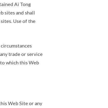
ntained Ai Tong
b sites and shall
sites. Use of the
o circumstances
 any trade or service
s to which this Web
 this Web Site or any