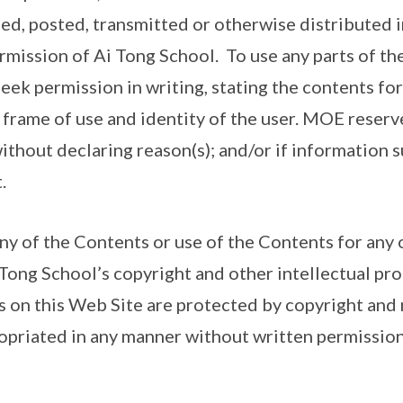
ed, posted, transmitted or otherwise distributed i
rmission of Ai Tong School. To use any parts of the
seek permission in writing, stating the contents for 
 frame of use and identity of the user. MOE reserve
ithout declaring reason(s); and/or if information s
.
any of the Contents or use of the Contents for any 
 Tong School’s copyright and other intellectual pro
 on this Web Site are protected by copyright and
priated in any manner without written permission