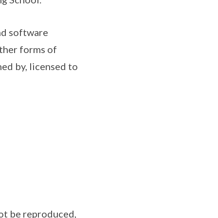
nd software
ther forms of
ned by, licensed to
not be reproduced,