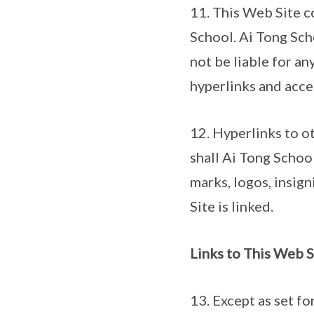
11. This Web Site c
School. Ai Tong Scho
not be liable for an
hyperlinks and acces
12. Hyperlinks to o
shall Ai Tong School
marks, logos, insig
Site is linked.
Links to This Web 
13. Except as set fo