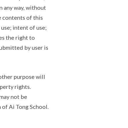
n any way, without
 contents of this
use; intent of use;
s the right to
ubmitted by user is
other purpose will
perty rights.
 may not be
 of Ai Tong School.