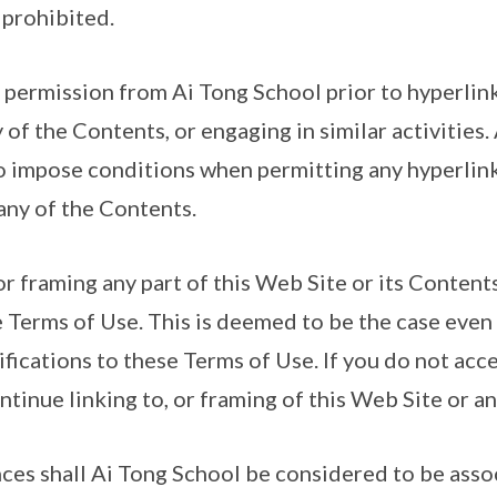
 prohibited.
 permission from Ai Tong School prior to hyperlink
 of the Contents, or engaging in similar activities
to impose conditions when permitting any hyperlink
any of the Contents.
 or framing any part of this Web Site or its Content
 Terms of Use. This is deemed to be the case even 
fications to these Terms of Use. If you do not acc
tinue linking to, or framing of this Web Site or a
nces shall Ai Tong School be considered to be assoc