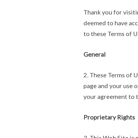
Thank you for visiti
deemed to have acce
to these Terms of U
General
2. These Terms of U
page and your use o
your agreement to t
Proprietary Rights
3. This Web Site is