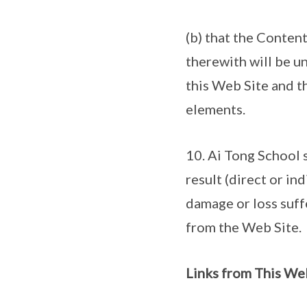
(b) that the Conten
therewith will be un
this Web Site and th
elements.
10. Ai Tong School s
result (direct or in
damage or loss suffe
from the Web Site.
Links from This We