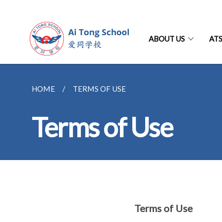
ABOUT US
AT
HOME
TERMS OF USE
Terms of Use
Terms of Use