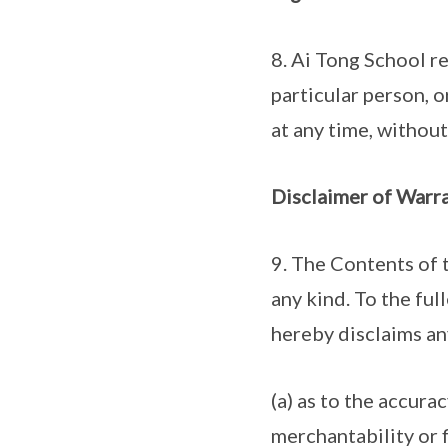
8. Ai Tong School re
particular person, o
at any time, withou
Disclaimer of Warra
9. The Contents of t
any kind. To the fu
hereby disclaims an
(a) as to the accurac
merchantability or f