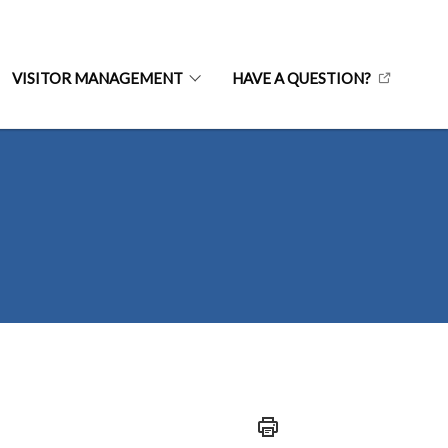
VISITOR MANAGEMENT
HAVE A QUESTION?