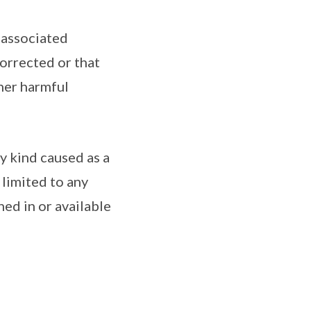
 associated
corrected or that
ther harmful
ny kind caused as a
 limited to any
ned in or available