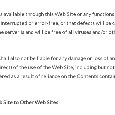
ts available through this Web Site or any functions
interrupted or error-free, or that defects will be 
e server is and will be free of all viruses and/or o
hall also not be liable for any damage or loss of a
direct) of the use of the Web Site, including but not
red as a result of reliance on the Contents contai
b Site to Other Web Sites