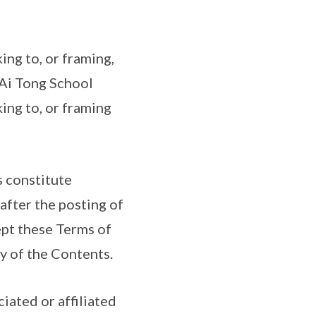
ing to, or framing,
. Ai Tong School
ing to, or framing
s constitute
after the posting of
ept these Terms of
ny of the Contents.
iated or affiliated