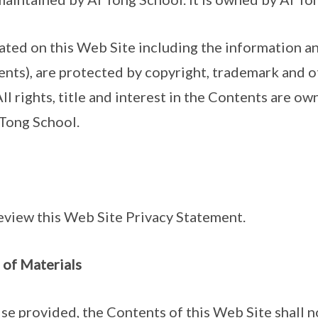
cated on this Web Site including the information a
nts), are protected by copyright, trademark and o
All rights, title and interest in the Contents are ow
 Tong School.
eview this Web Site Privacy Statement.
 of Materials
ise provided, the Contents of this Web Site shall 