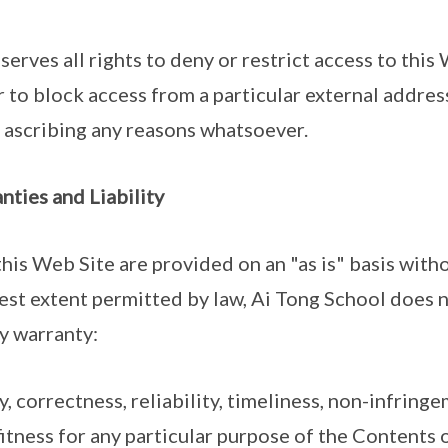
serves all rights to deny or restrict access to this
r to block access from a particular external addres
t ascribing any reasons whatsoever.
nties and Liability
his Web Site are provided on an "as is" basis with
llest extent permitted by law, Ai Tong School does 
y warranty:
y, correctness, reliability, timeliness, non-infringem
itness for any particular purpose of the Contents 