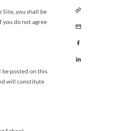
 Site, you shall be
f you do not agree
 be posted on this
d will constitute
ng School.