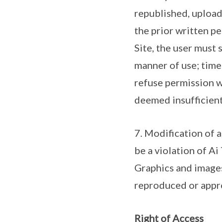
republished, upload
the prior written pe
Site, the user must 
manner of use; time
refuse permission w
deemed insufficient
7. Modification of 
be a violation of Ai
Graphics and images
reproduced or appro
Right of Access