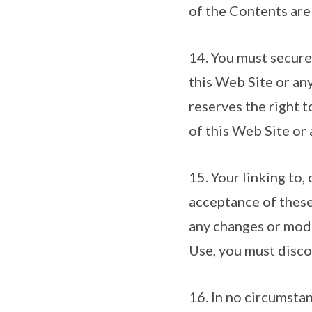
of the Contents are
14. You must secure
this Web Site or any
reserves the right 
of this Web Site or 
15. Your linking to,
acceptance of these
any changes or modi
Use, you must discon
16. In no circumsta