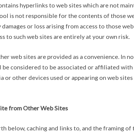
ontains hyperlinks to web sites which are not mai
ol is not responsible for the contents of those we
y damages or loss arising from access to those web 
s to such web sites are entirely at your own risk.
ther web sites are provided as a convenience. In n
 be considered to be associated or affiliated with
nia or other devices used or appearing on web site
Site from Other Web Sites
rth below, caching and links to, and the framing of