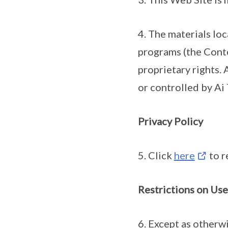
4. The materials lo
programs (the Conte
proprietary rights. 
or controlled by Ai
Privacy Policy
5. Click
here
to r
Restrictions on Use
6. Except as otherw