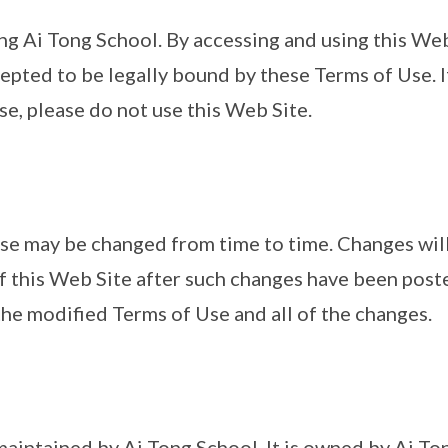
ng Ai Tong School. By accessing and using this Web
pted to be legally bound by these Terms of Use. I
se, please do not use this Web Site.
se may be changed from time to time. Changes will
f this Web Site after such changes have been poste
he modified Terms of Use and all of the changes.
 maintained by Ai Tong School. It is owned by Ai To