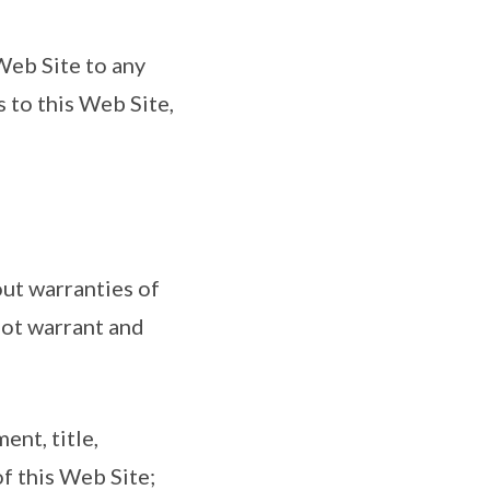
 Web Site to any
s to this Web Site,
out warranties of
not warrant and
ent, title,
of this Web Site;