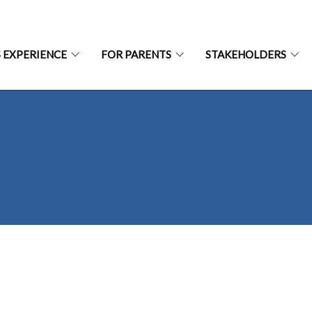
S EXPERIENCE
FOR PARENTS
STAKEHOLDERS