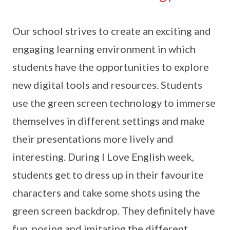
Our school strives to create an exciting and
engaging learning environment in which
students have the opportunities to explore
new digital tools and resources. Students
use the green screen technology to immerse
themselves in different settings and make
their presentations more lively and
interesting. During I Love English week,
students get to dress up in their favourite
characters and take some shots using the
green screen backdrop. They definitely have
fun, posing and imitating the different