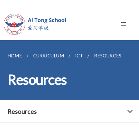
HOME
CURRICULUM
ICT
RESOURCES
Resources
Resources