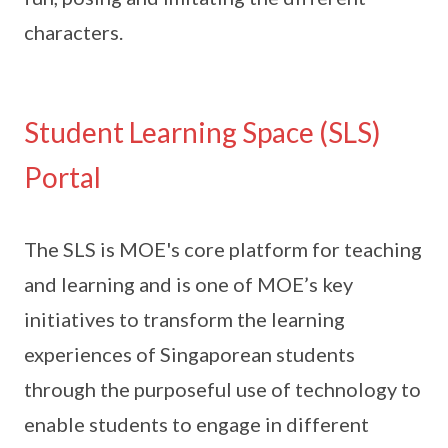
characters.
Student Learning Space (SLS)
Portal
The SLS is MOE's core platform for teaching
and learning and is one of MOE’s key
initiatives to transform the learning
experiences of Singaporean students
through the purposeful use of technology to
enable students to engage in different