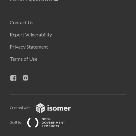
Contact Us
Report Vulnerability
Privacy Statement
Terms of Use
Created with
Built by