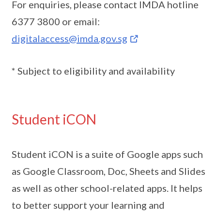
For enquiries, please contact IMDA hotline
6377 3800 or email:
digitalaccess@imda.gov.sg
* Subject to eligibility and availability
Student iCON
Student iCON is a suite of Google apps such
as Google Classroom, Doc, Sheets and Slides
as well as other school-related apps. It helps
to better support your learning and