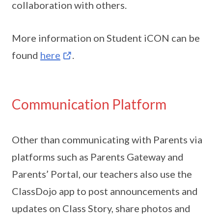
collaboration with others.
More information on Student iCON can be
found
here
.
Communication Platform
Other than communicating with Parents via
platforms such as Parents Gateway and
Parents’ Portal, our teachers also use the
ClassDojo app to post announcements and
updates on Class Story, share photos and