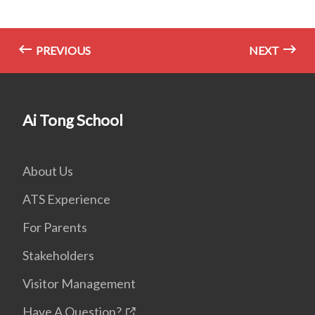
PREVIOUS
NEXT
Ai Tong School
About Us
ATS Experience
For Parents
Stakeholders
Visitor Management
Have A Question?