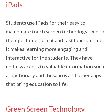
iPads
Students use iPads for their easy to
manipulate touch screen technology. Due to
their portable format and fast load-up time,
it makes learning more engaging and
interactive for the students. They have
endless access to valuable information such
as dictionary and thesaurus and other apps
that bring education to life.
Green Screen Technology