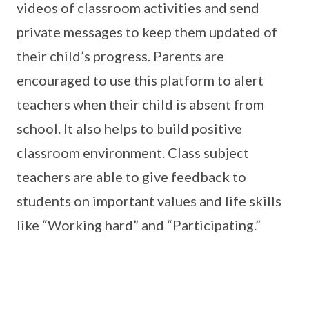
videos of classroom activities and send
private messages to keep them updated of
their child’s progress. Parents are
encouraged to use this platform to alert
teachers when their child is absent from
school. It also helps to build positive
classroom environment. Class subject
teachers are able to give feedback to
students on important values and life skills
like “Working hard” and “Participating.”