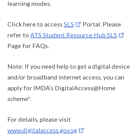
learning modes.
Click here to access
SLS
Portal. Please
refer to
ATS Student Resource Hub SLS
Page for FAQs.
Note: If you need help to get a digital device
and/or broadband internet access, you can
apply for IMDA’s DigitalAccess@Home
scheme*.
For details, please visit
www.digitalaccess.gov.sg