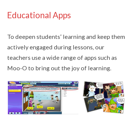
Educational Apps
To deepen students’ learning and keep them
actively engaged during lessons, our
teachers use a wide range of apps such as
Moo-O to bring out the joy of learning.