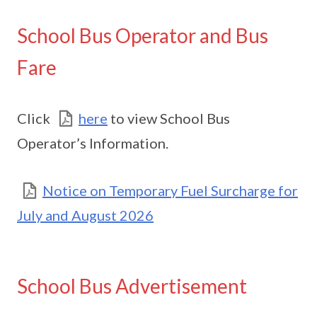
School Bus Operator and Bus
Fare
Click
here
to view School Bus
Operator’s Information.
Notice on Temporary Fuel Surcharge for
July and August 2026
School Bus Advertisement