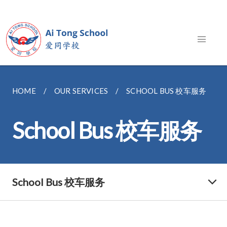
HOME
OUR SERVICES
SCHOOL BUS 校车服务
School Bus 校车服务
School Bus 校车服务