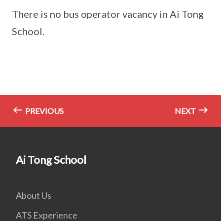
There is no bus operator vacancy in Ai Tong
School.
PREVIOUS
NEXT
Ai Tong School
About Us
ATS Experience