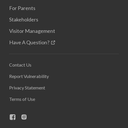
For Parents
Stakeholders
Visitor Management
Have A Question?
Contact Us
Report Vulnerability
Privacy Statement
Terms of Use